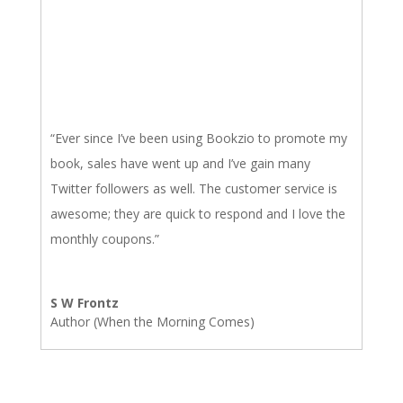
“Ever since I’ve been using Bookzio to promote my
book, sales have went up and I’ve gain many
Twitter followers as well. The customer service is
awesome; they are quick to respond and I love the
monthly coupons.”
S W Frontz
Author (When the Morning Comes)