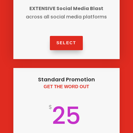
EXTENSIVE Social Media Blast
across all social media platforms
SELECT
Standard Promotion
GET THE WORD OUT
25
$