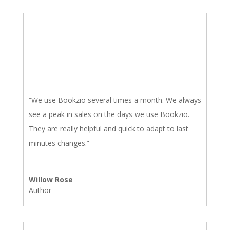
“We use Bookzio several times a month. We always
see a peak in sales on the days we use Bookzio.
They are really helpful and quick to adapt to last
minutes changes.”
Willow Rose
Author