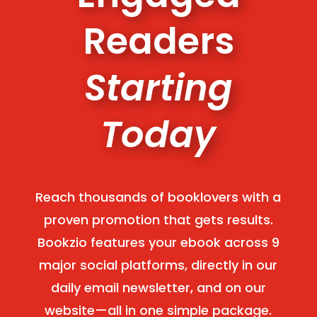
Readers
Starting
Today
Reach thousands of booklovers with a
proven promotion that gets results.
Bookzio features your ebook across 9
major social platforms, directly in our
daily email newsletter, and on our
website—all in one simple package.