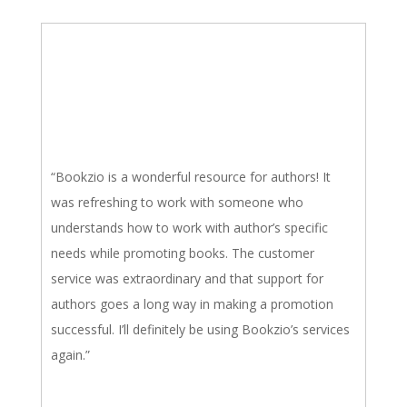
“Bookzio is a wonderful resource for authors! It
was refreshing to work with someone who
understands how to work with author’s specific
needs while promoting books. The customer
service was extraordinary and that support for
authors goes a long way in making a promotion
successful. I’ll definitely be using Bookzio’s services
again.”