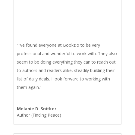
“I’ve found everyone at Bookzio to be very
professional and wonderful to work with. They also
seem to be doing everything they can to reach out
to authors and readers alike, steadily building their
list of daily deals. I look forward to working with
them again.”
Melanie D. Snitker
Author (Finding Peace)