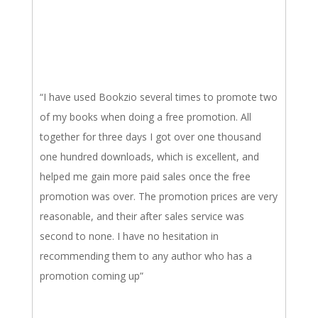
“I have used Bookzio several times to promote two
of my books when doing a free promotion. All
together for three days I got over one thousand
one hundred downloads, which is excellent, and
helped me gain more paid sales once the free
promotion was over. The promotion prices are very
reasonable, and their after sales service was
second to none. I have no hesitation in
recommending them to any author who has a
promotion coming up”