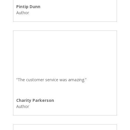
Pintip Dunn
Author
“The customer service was amazing.”
Charity Parkerson
Author