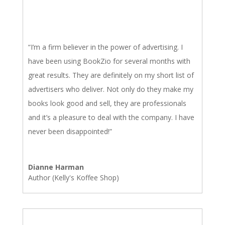
“I’m a firm believer in the power of advertising. I
have been using BookZio for several months with
great results. They are definitely on my short list of
advertisers who deliver. Not only do they make my
books look good and sell, they are professionals
and it’s a pleasure to deal with the company. I have
never been disappointed!”
Dianne Harman
Author (Kelly's Koffee Shop)