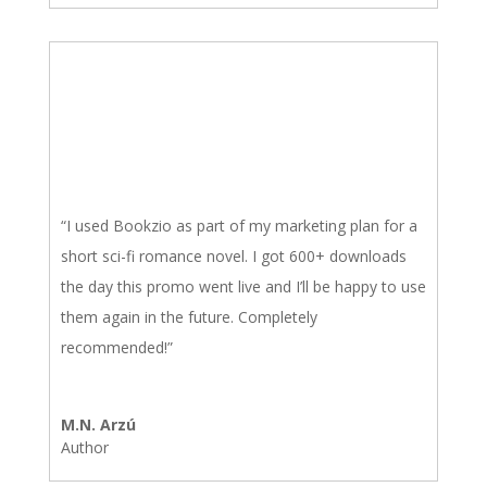
“I used Bookzio as part of my marketing plan for a
short sci-fi romance novel. I got 600+ downloads
the day this promo went live and I’ll be happy to use
them again in the future. Completely
recommended!”
M.N. Arzú
Author