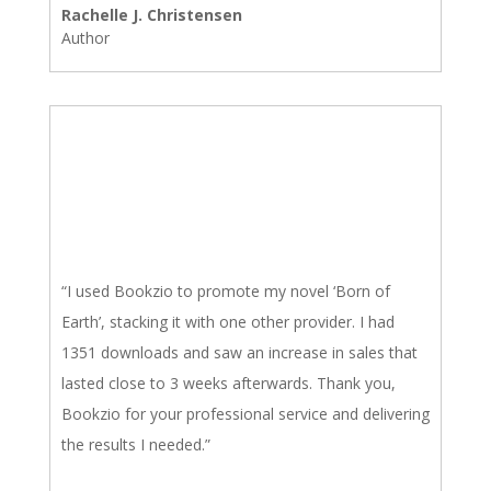
Rachelle J. Christensen
Author
“I used Bookzio to promote my novel ‘Born of
Earth’, stacking it with one other provider. I had
1351 downloads and saw an increase in sales that
lasted close to 3 weeks afterwards. Thank you,
Bookzio for your professional service and delivering
the results I needed.”