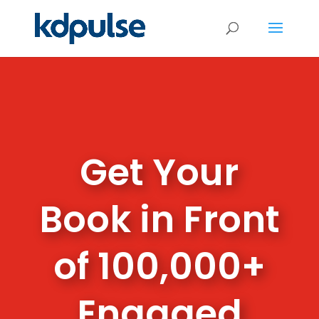
Get Your
Book in Front
of 100,000+
Engaged