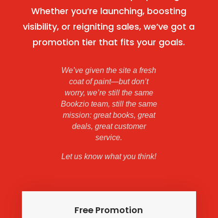
Whether you’re launching, boosting
visibility, or reigniting sales, we’ve got a
promotion tier that fits your goals.
We’ve given the site a fresh
coat of paint—but don’t
worry, we’re still the same
Bookzio team, still the same
mission: great books, great
deals, great customer
service.
Let us know what you think!
Free Promotion