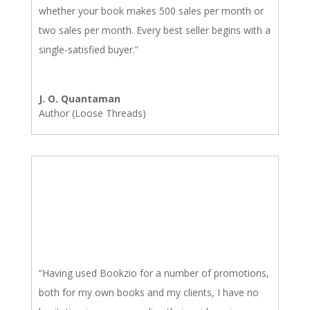
whether your book makes 500 sales per month or
two sales per month. Every best seller begins with a
single-satisfied buyer.”
J. O. Quantaman
Author (Loose Threads)
“Having used Bookzio for a number of promotions,
both for my own books and my clients, I have no