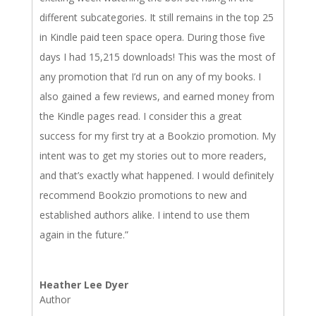
different subcategories. It still remains in the top 25
in Kindle paid teen space opera. During those five
days I had 15,215 downloads! This was the most of
any promotion that I’d run on any of my books. I
also gained a few reviews, and earned money from
the Kindle pages read. I consider this a great
success for my first try at a Bookzio promotion. My
intent was to get my stories out to more readers,
and that’s exactly what happened. I would definitely
recommend Bookzio promotions to new and
established authors alike. I intend to use them
again in the future.”
Heather Lee Dyer
Author