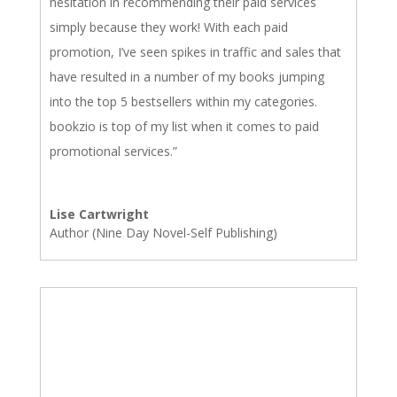
hesitation in recommending their paid services
simply because they work! With each paid
promotion, I’ve seen spikes in traffic and sales that
have resulted in a number of my books jumping
into the top 5 bestsellers within my categories.
bookzio is top of my list when it comes to paid
promotional services.”
Lise Cartwright
Author (Nine Day Novel-Self Publishing)