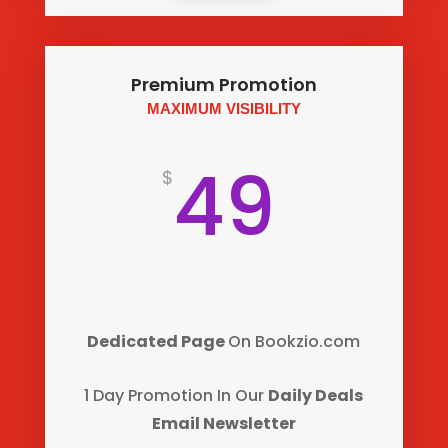
Premium Promotion
MAXIMUM VISIBILITY
49
$
Dedicated Page
On Bookzio.com
1 Day Promotion
In Our
Daily Deals
Email Newsletter