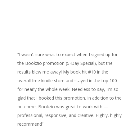
“I wasn’t sure what to expect when I signed up for
the Bookzio promotion (5-Day Special), but the
results blew me away! My book hit #10 in the
overall free kindle store and stayed in the top 100
for nearly the whole week. Needless to say, I’m so
glad that I booked this promotion. In addition to the
outcome, Bookzio was great to work with —
professional, responsive, and creative. Highly, highly
recommend”