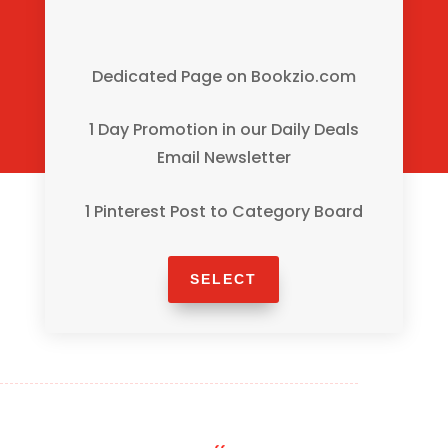
Dedicated Page on Bookzio.com
1 Day Promotion in our Daily Deals
Email Newsletter
1 Pinterest Post to Category Board
SELECT