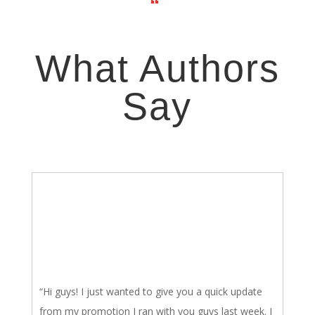
“
What Authors
Say
“Hi guys! I just wanted to give you a quick update
from my promotion I ran with you guys last week. I