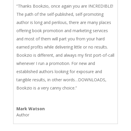
“Thanks Bookzio, once again you are INCREDIBLE!
The path of the self-published, self-promoting
author is long and perilous, there are many places
offering book promotion and marketing services
and most of them will part you from your hard
earned profits while delivering little or no results.
Bookzio is different, and always my first port-of-call
whenever I run a promotion. For new and
established authors looking for exposure and
tangible results, in other words…DOWNLOADS,
Bookzio is a very canny choice.”
Mark Watson
Author