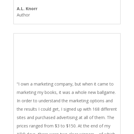
A.L. Knorr
Author
“I own a marketing company, but when it came to
marketing my books, it was a whole new ballgame.
In order to understand the marketing options and
the results I could get, I signed up with 168 different
sites and purchased advertising at all of them. The
prices ranged from $3 to $150. At the end of my