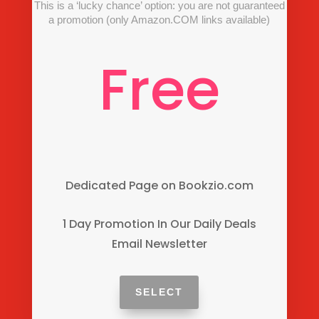
This is a ‘lucky chance’ option: you are not guaranteed
a promotion (only Amazon.COM links available)
Free
Dedicated Page on Bookzio.com
1 Day Promotion In Our Daily Deals
Email Newsletter
SELECT