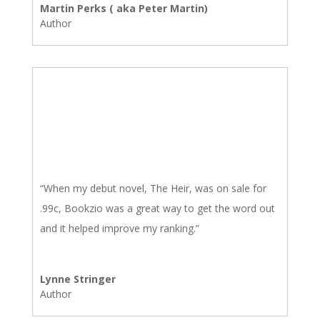
Martin Perks ( aka Peter Martin)
Author
“When my debut novel, The Heir, was on sale for
.99c, Bookzio was a great way to get the word out
and it helped improve my ranking.”
Lynne Stringer
Author