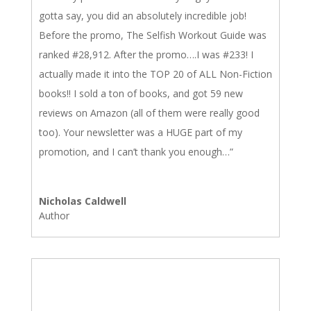
gotta say, you did an absolutely incredible job!
Before the promo, The Selfish Workout Guide was
ranked #28,912. After the promo….I was #233! I
actually made it into the TOP 20 of ALL Non-Fiction
books!! I sold a ton of books, and got 59 new
reviews on Amazon (all of them were really good
too). Your newsletter was a HUGE part of my
promotion, and I can’t thank you enough…”
Nicholas Caldwell
Author