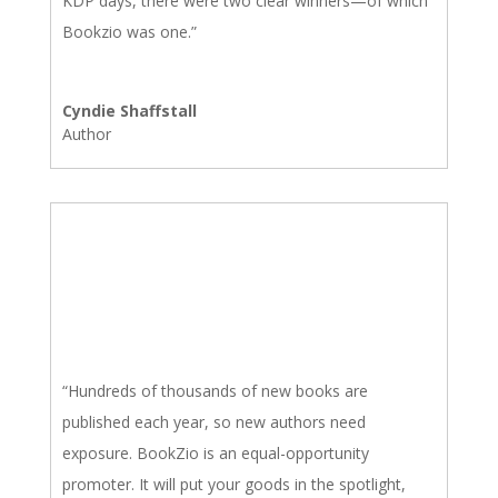
KDP days, there were two clear winners—of which
Bookzio was one.”
Cyndie Shaffstall
Author
“Hundreds of thousands of new books are
published each year, so new authors need
exposure. BookZio is an equal-opportunity
promoter. It will put your goods in the spotlight,