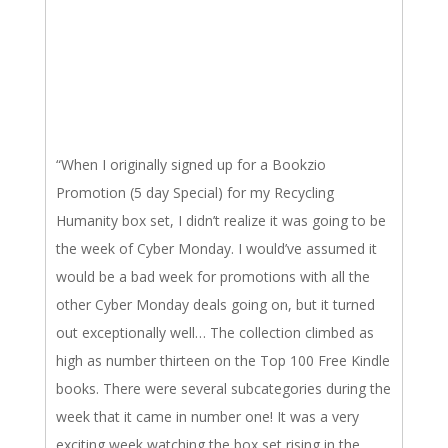
“When I originally signed up for a Bookzio
Promotion (5 day Special) for my Recycling
Humanity box set, I didn’t realize it was going to be
the week of Cyber Monday. I would’ve assumed it
would be a bad week for promotions with all the
other Cyber Monday deals going on, but it turned
out exceptionally well… The collection climbed as
high as number thirteen on the Top 100 Free Kindle
books. There were several subcategories during the
week that it came in number one! It was a very
exciting week watching the box set rising in the