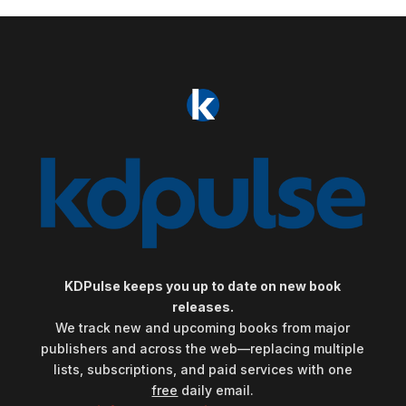
KDPulse keeps you up to date on new book
releases.
We track new and upcoming books from major
publishers and across the web—replacing multiple
lists, subscriptions, and paid services with one
free
daily email.