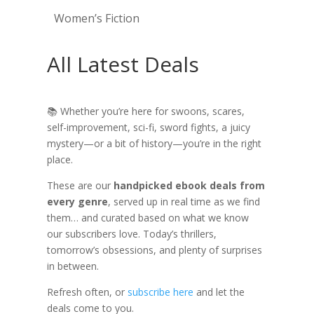
Women’s Fiction
All Latest Deals
📚 Whether you’re here for swoons, scares,
self-improvement, sci-fi, sword fights, a juicy
mystery—or a bit of history—you’re in the right
place.
These are our
handpicked ebook deals from
every genre
, served up in real time as we find
them… and curated based on what we know
our subscribers love. Today’s thrillers,
tomorrow’s obsessions, and plenty of surprises
in between.
Refresh often, or
subscribe here
and let the
deals come to you.