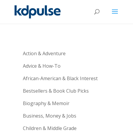
Action & Adventure
Advice & How-To
African-American & Black Interest
Bestsellers & Book Club Picks
Biography & Memoir
Business, Money & Jobs
Children & Middle Grade