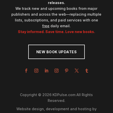
releases.
We track new and upcoming books from major
publishers and across the web—replacing multiple
lists, subscriptions, and paid services with one
free
daily email.
Stay informed. Save time. Love new books.
NEW BOOK UPDATES
Copyright © 2026 KDPulse.com All Rights
Reserved.
Website design, development and hosting by