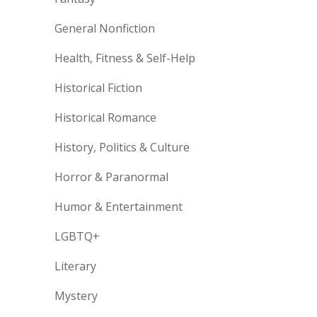
General Nonfiction
Health, Fitness & Self-Help
Historical Fiction
Historical Romance
History, Politics & Culture
Horror & Paranormal
Humor & Entertainment
LGBTQ+
Literary
Mystery