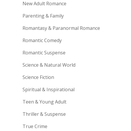
New Adult Romance
Parenting & Family
Romantasy & Paranormal Romance
Romantic Comedy
Romantic Suspense
Science & Natural World
Science Fiction
Spiritual & Inspirational
Teen & Young Adult
Thriller & Suspense
True Crime