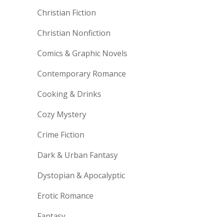
Christian Fiction
Christian Nonfiction
Comics & Graphic Novels
Contemporary Romance
Cooking & Drinks
Cozy Mystery
Crime Fiction
Dark & Urban Fantasy
Dystopian & Apocalyptic
Erotic Romance
Fantasy