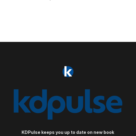
KDPulse keeps you up to date on new book